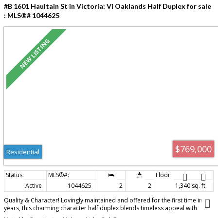
#B 1601 Haultain St in Victoria: Vi Oaklands Half Duplex for sale
: MLS®# 1044625
$769,000
Residential
Active
1044625
2
2
1,340 sq. ft.
Quality & Character! Lovingly maintained and offered for the first time in
years, this charming character half duplex blends timeless appeal with
thoughtful updates. Bright and filled with natural light, the home offers 2