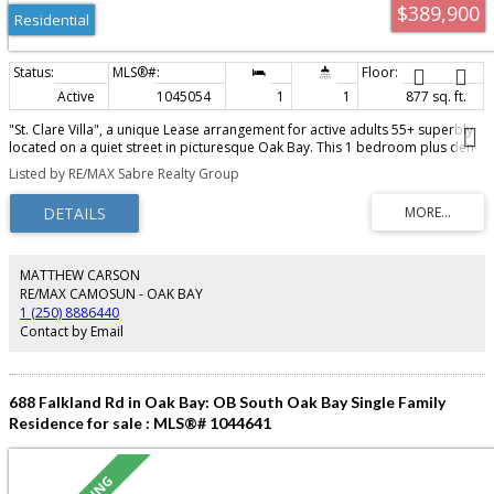
$389,900
Residential
Active
1045054
1
1
877 sq. ft.
"St. Clare Villa", a unique Lease arrangement for active adults 55+ superbly
located on a quiet street in picturesque Oak Bay. This 1 bedroom plus den
suite features insuite storage and laundry, large master, den area and
Listed by RE/MAX Sabre Realty Group
spacious living room with dining area and overlooks quiet residential
surroundings. Recently painted and new carpeting installed. Storage area
down plus recharging station for motorized scooter and convenient
connection to the St. Patrick's Parish Center. Within walking distance or easy
transit to shopping and the Oak Bay Village. Ready for immediate
occupancy. Call for more details.
MATTHEW CARSON
RE/MAX CAMOSUN - OAK BAY
1 (250) 8886440
Contact by Email
688 Falkland Rd in Oak Bay: OB South Oak Bay Single Family
Residence for sale : MLS®# 1044641