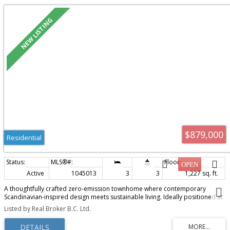
$879,000
Residential
Active
1045013
3
3
1,227 sq. ft.
A thoughtfully crafted zero-emission townhome where contemporary
Scandinavian-inspired design meets sustainable living. Ideally positioned at
the intersection of Victoria, Oak Bay, and Saanich, FOLK offers an effortless
Listed by Real Broker B.C. Ltd.
lifestyle that embraces walkability, connection, and timeless
architecture.This beautifully appointed three-bedroom, three-bath
residence is filled with natural light, featuring an airy walk in open-plan living