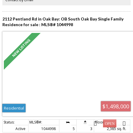
2112 Pentland Rd in Oak Bay: OB South Oak Bay Single Family
Residence for sale : MLS®# 1044998
$1,498,000
Residential
Active
1044998
5
3
2,385 sq. ft.