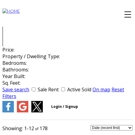
Price:
Property / Dwelling Type:
Bedrooms:
Bathrooms:
Year Built:
Sq. Feet:
Save search
Sale
Rent
Active
Sold
On map
Reset
Filters
1-12
178