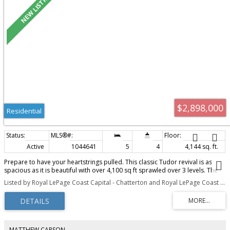
$2,898,000
Residential
Active
1044641
5
4
4,144 sq. ft.
Prepare to have your heartstrings pulled. This classic Tudor revival is as
spacious as it is beautiful with over 4,100 sq ft sprawled over 3 levels. The
home is bathed in natural light from a canopy of skylights and has been
Listed by Royal LePage Coast Capital - Chatterton and Royal LePage Coast Capital - Oak Bay
masterfully transformed for modern living while retaining period
craftsmanship like wood floors with inlay design. The heart of the home is
an open-concept chef’s kitchen with vaulted ceilings, marble counters,
premium appliances, secondary prep area, and a large island that flows to
a west-facing deck surrounded by lush, mature English gardens. The
versatile layout evolves with you over time and offers a main-floor primary
MATTHEW CARSON