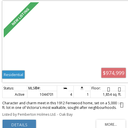
$974,999
Residential
Active
1044701
4
1
1,854 sq. ft.
Character and charm meet in this 1912 Fernwood home, set on a 5,000 sq.
ft. lot in one of Victoria's most walkable, sought-after neighbourhoods.
Central to parks, hospitals, downtown Victoria, and all the coffee shops,
Listed by Pemberton Holmes Ltd. - Oak Bay
schools, and restaurants Fernwood is known for, this is a location that's
hard to beat. The home itself is solid and well maintained, with a newer roof
and vinyl windows, and offers two levels of living space over a full basement