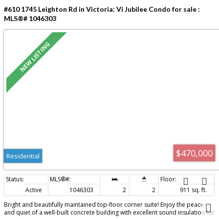
#610 1745 Leighton Rd in Victoria: Vi Jubilee Condo for sale :
MLS®# 1046303
$470,000
Residential
Active
1046303
2
2
911 sq. ft.
Bright and beautifully maintained top-floor corner suite! Enjoy the peace
and quiet of a well-built concrete building with excellent sound insulation for