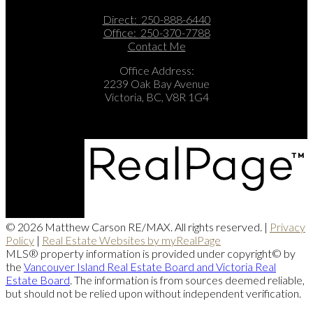
Direct:
250-888-6440
Office:
250-370-7788
Contact Me
Office Address:
2239 Oak Bay Avenue
Victoria, BC, V8R 1G4
© 2026 Matthew Carson RE/MAX. All rights reserved. |
Privacy
Policy
|
Real Estate Websites by myRealPage
MLS® property information is provided under copyright© by
the
Vancouver Island Real Estate Board and Victoria Real
Estate Board
. The information is from sources deemed reliable,
but should not be relied upon without independent verification.