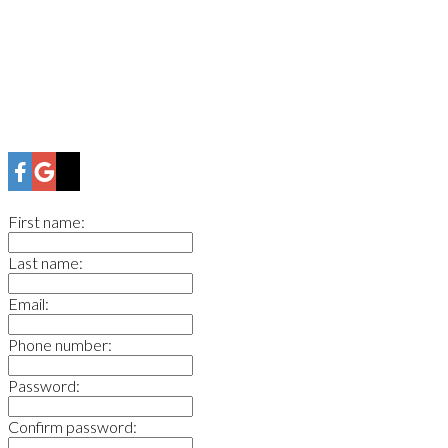
First name:
Last name:
Email:
Phone number:
Password:
Confirm password: