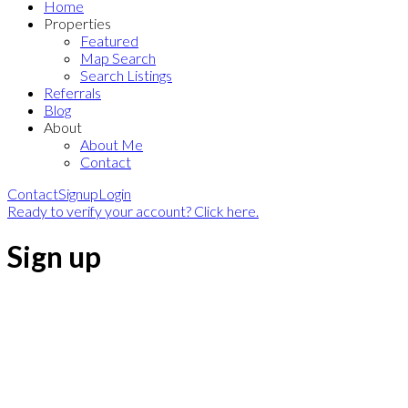
Home
Properties
Featured
Map Search
Search Listings
Referrals
Blog
About
About Me
Contact
Contact
Signup
Login
Ready to verify your account? Click here.
Sign up