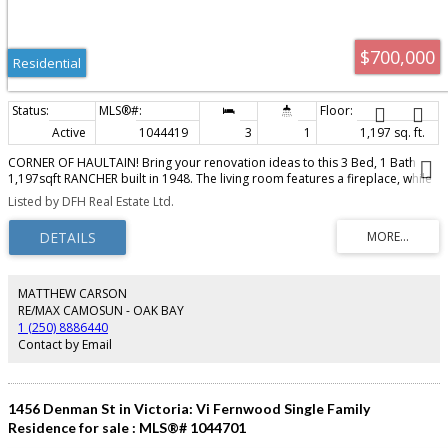
$700,000
Residential
Active
1044419
3
1
1,197 sq. ft.
CORNER OF HAULTAIN! Bring your renovation ideas to this 3 Bed, 1 Bath
1,197sqft RANCHER built in 1948. The living room features a fireplace, while
the kitchen has a separate eating area. primary bedroom opens onto a
Listed by DFH Real Estate Ltd.
large deck with lots of afternoon sun. Situated on a 5,857 sqft corner lot on
a tree-lined residential street, close to excellent schools, Camosun College,
Hillside Shopping Centre, Royal Jubilee Hospital, parks & playgrounds, with
downtown Victoria just a short drive away. Ample parking for boat / RV.
Renovate the existing home or investigate the property’s multi-unit
residential & mixed-use redevelopment potential. GRD-1 zoning permits
MATTHEW CARSON
residential development &, on qualifying corner lots, may allow ground-
RE/MAX CAMOSUN - OAK BAY
floor retail, personal-service or food-and-beverage uses within a
1 (250) 8886440
predominantly residential building. Opportunity for homeowners,
Contact by Email
renovators, builders & developers. Buyers to conduct due diligence with the
City of Victoria regarding intended use & development potential.
1456 Denman St in Victoria: Vi Fernwood Single Family
Residence for sale : MLS®# 1044701