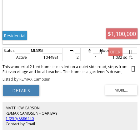
$1,100,000
Residential
Active
1044981
2
1
1,032 sq. ft.
This wonderful 2-bed home is nestled on a quiet side road, steps from
Estevan village and local beaches. This home is a gardener's dream,
formerly on the Urban Farm Tour, set up to supply food for the family,
Listed by RE/MAX Camosun
whether you are making cider or fresh salads; fresh eggs are available daily.
Inside, you will find a renovated kitchen and bathroom, maintaining the
country feel. Spend the evenings on your west-facing deck or walking a
nearby beach.
MATTHEW CARSON
RE/MAX CAMOSUN - OAK BAY
1 (250) 8886440
Contact by Email