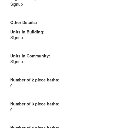
Signup
Other Details:
Units in Building:
Signup
Units in Community:
Signup
Number of 2 piece baths:
0
Number of 3 piece baths:
0
Number of 4 piece baths: