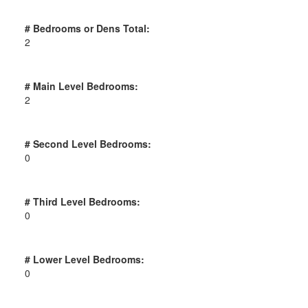
# Bedrooms or Dens Total:
2
# Main Level Bedrooms:
2
# Second Level Bedrooms:
0
# Third Level Bedrooms:
0
# Lower Level Bedrooms:
0