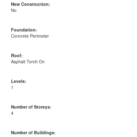
New Construction:
No
Foundation:
Concrete Perimeter
Roof:
Asphalt Torch On
Levels:
1
Number of Storeys:
4
Number of Buildings: