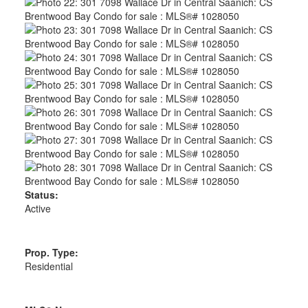
Status:
Active
Prop. Type:
Residential