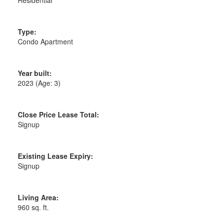
Type:
Condo Apartment
Year built:
2023
(Age: 3)
Close Price Lease Total:
Signup
Existing Lease Expiry:
Signup
Living Area:
960 sq. ft.