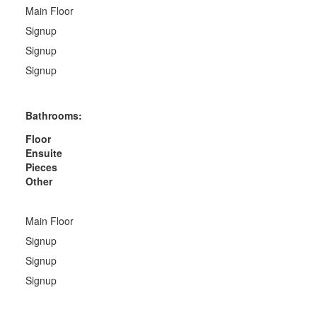
Main Floor
Signup
Signup
Signup
Bathrooms:
Floor
Ensuite
Pieces
Other
Main Floor
Signup
Signup
Signup