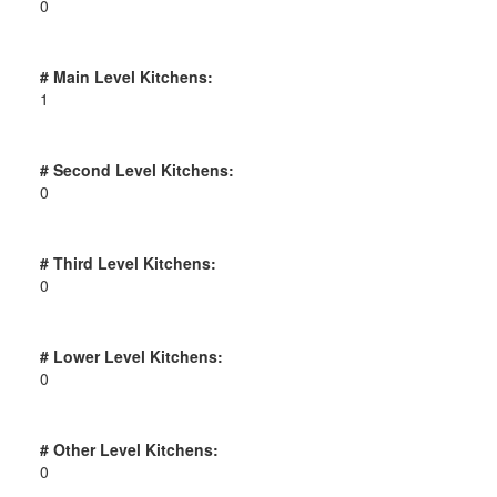
0
# Main Level Kitchens:
1
# Second Level Kitchens:
0
# Third Level Kitchens:
0
# Lower Level Kitchens:
0
# Other Level Kitchens:
0