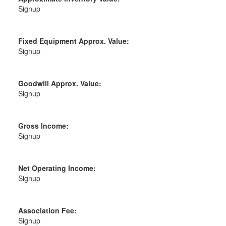
Signup
Fixed Equipment Approx. Value:
Signup
Goodwill Approx. Value:
Signup
Gross Income:
Signup
Net Operating Income:
Signup
Association Fee:
Signup