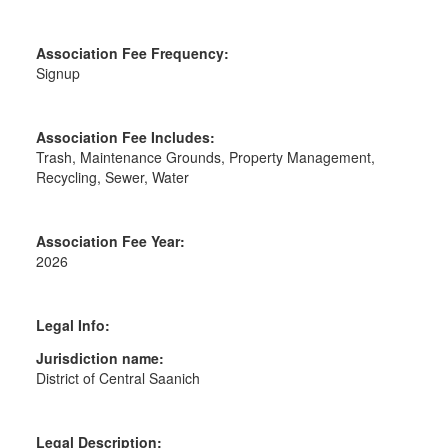
Association Fee Frequency:
Signup
Association Fee Includes:
Trash, Maintenance Grounds, Property Management,
Recycling, Sewer, Water
Association Fee Year:
2026
Legal Info:
Jurisdiction name:
District of Central Saanich
Legal Description: