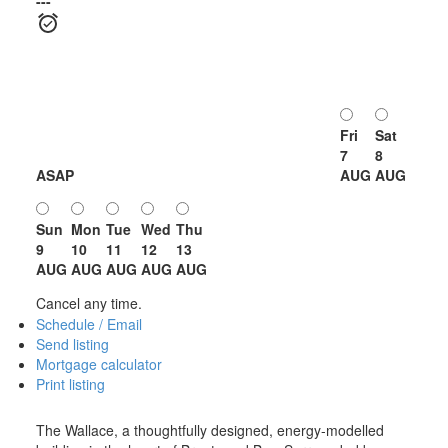
---
Fri
Sat
7
8
ASAP
AUG
AUG
Sun
Mon
Tue
Wed
Thu
9
10
11
12
13
AUG
AUG
AUG
AUG
AUG
Cancel any time.
Schedule / Email
Send listing
Mortgage calculator
Print listing
The Wallace, a thoughtfully designed, energy-modelled