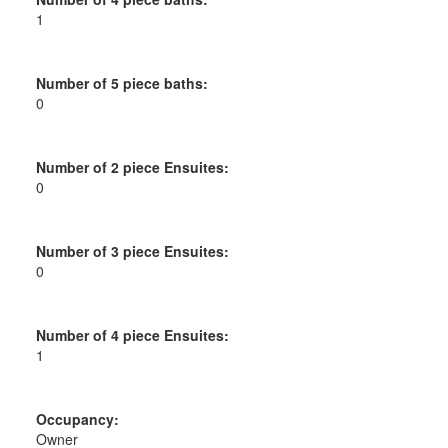
1
Number of 5 piece baths:
0
Number of 2 piece Ensuites:
0
Number of 3 piece Ensuites:
0
Number of 4 piece Ensuites:
1
Occupancy:
Owner