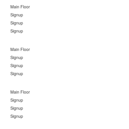
Main Floor
Signup
Signup
Signup
Main Floor
Signup
Signup
Signup
Main Floor
Signup
Signup
Signup