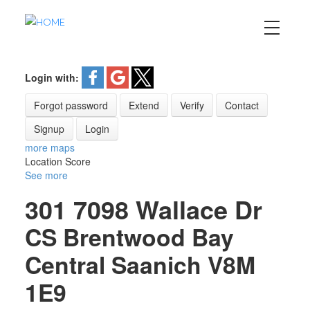
Login with:
Forgot password
Extend
Verify
Contact
Signup
Login
more maps
Location Score
See more
301 7098 Wallace Dr
CS Brentwood Bay
Central Saanich
V8M
1E9