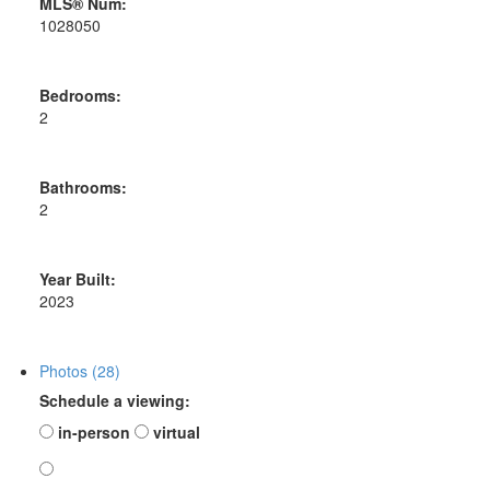
MLS® Num:
1028050
Bedrooms:
2
Bathrooms:
2
Year Built:
2023
Photos (28)
Schedule a viewing:
in-person
virtual