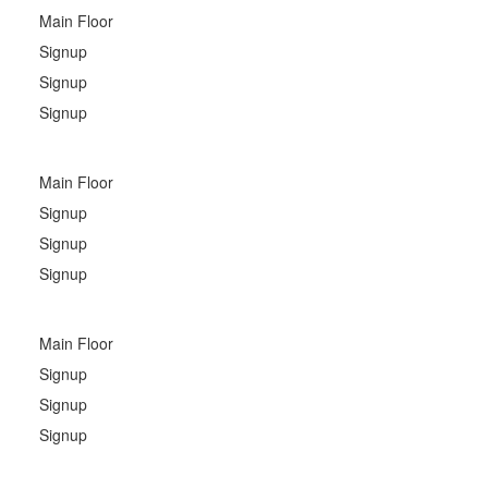
Main Floor
Signup
Signup
Signup
Main Floor
Signup
Signup
Signup
Main Floor
Signup
Signup
Signup