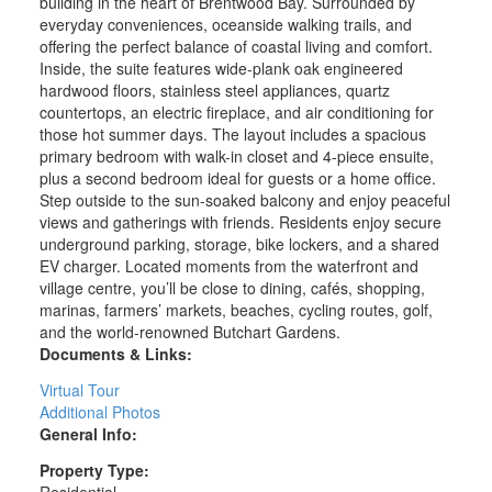
building in the heart of Brentwood Bay. Surrounded by
everyday conveniences, oceanside walking trails, and
offering the perfect balance of coastal living and comfort.
Inside, the suite features wide-plank oak engineered
hardwood floors, stainless steel appliances, quartz
countertops, an electric fireplace, and air conditioning for
those hot summer days. The layout includes a spacious
primary bedroom with walk-in closet and 4-piece ensuite,
plus a second bedroom ideal for guests or a home office.
Step outside to the sun-soaked balcony and enjoy peaceful
views and gatherings with friends. Residents enjoy secure
underground parking, storage, bike lockers, and a shared
EV charger. Located moments from the waterfront and
village centre, you’ll be close to dining, cafés, shopping,
marinas, farmers’ markets, beaches, cycling routes, golf,
and the world-renowned Butchart Gardens.
Documents & Links:
Virtual Tour
Additional Photos
General Info:
Property Type:
Residential