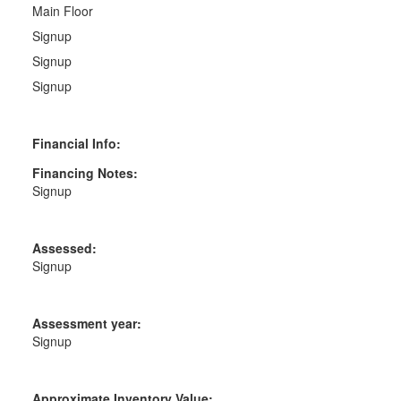
Main Floor
Signup
Signup
Signup
Financial Info:
Financing Notes:
Signup
Assessed:
Signup
Assessment year:
Signup
Approximate Inventory Value: