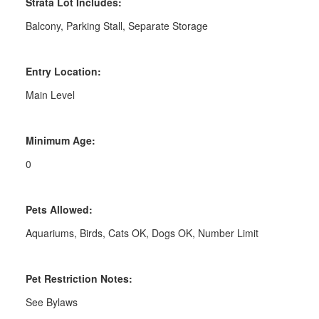
Strata Lot Includes:
Balcony, Parking Stall, Separate Storage
Entry Location:
Main Level
Minimum Age:
0
Pets Allowed:
Aquariums, Birds, Cats OK, Dogs OK, Number Limit
Pet Restriction Notes:
See Bylaws