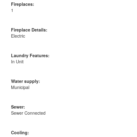
Fireplaces:
1
Fireplace Details:
Electric
Laundry Features:
In Unit
Water supply:
Municipal
Sewer:
Sewer Connected
Cooling: