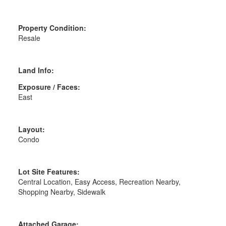
Property Condition:
Resale
Land Info:
Exposure / Faces:
East
Layout:
Condo
Lot Site Features:
Central Location, Easy Access, Recreation Nearby,
Shopping Nearby, Sidewalk
Attached Garage: