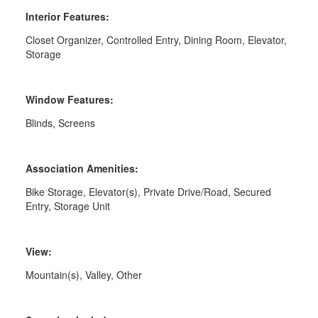
Interior Features:
Closet Organizer, Controlled Entry, Dining Room, Elevator,
Storage
Window Features:
Blinds, Screens
Association Amenities:
Bike Storage, Elevator(s), Private Drive/Road, Secured
Entry, Storage Unit
View:
Mountain(s), Valley, Other