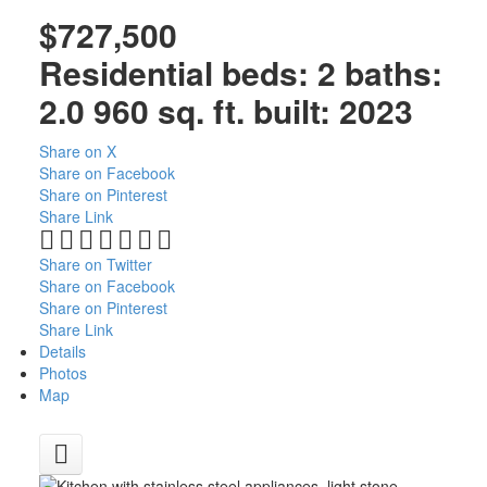
$727,500
Residential
beds:
2
baths:
2.0
960 sq. ft.
built:
2023
Share on X
Share on Facebook
Share on Pinterest
Share Link
Share on Twitter
Share on Facebook
Share on Pinterest
Share Link
Details
Photos
Map