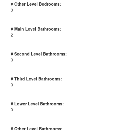
# Other Level Bedrooms:
0
# Main Level Bathrooms:
2
# Second Level Bathrooms:
0
# Third Level Bathrooms:
0
# Lower Level Bathrooms:
0
# Other Level Bathrooms: