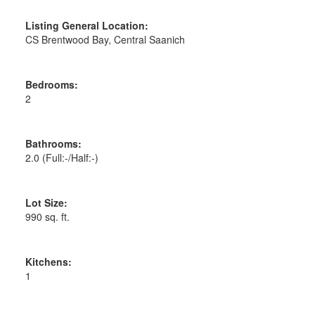
Listing General Location:
CS Brentwood Bay, Central Saanich
Bedrooms:
2
Bathrooms:
2.0
(Full:-/Half:-)
Lot Size:
990 sq. ft.
Kitchens:
1