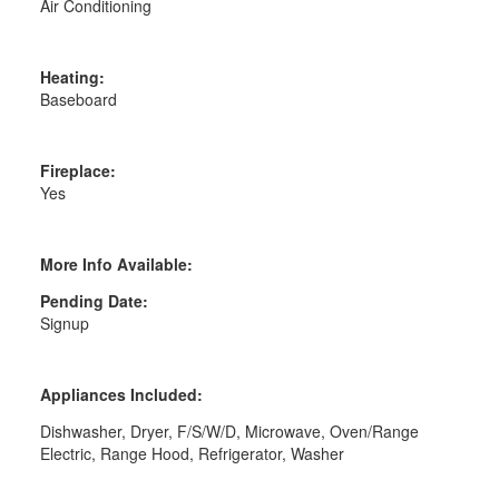
Air Conditioning
Heating:
Baseboard
Fireplace:
Yes
More Info Available:
Pending Date:
Signup
Appliances Included:
Dishwasher, Dryer, F/S/W/D, Microwave, Oven/Range
Electric, Range Hood, Refrigerator, Washer