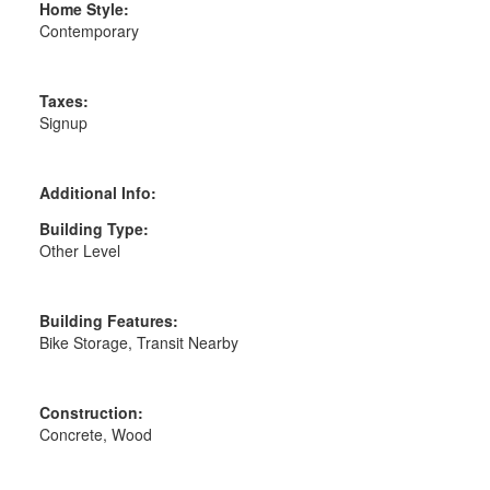
Home Style:
Contemporary
Taxes:
Signup
Additional Info:
Building Type:
Other Level
Building Features:
Bike Storage, Transit Nearby
Construction:
Concrete, Wood