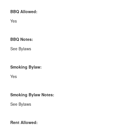
BBQ Allowed:
Yes
BBQ Notes:
See Bylaws
Smoking Bylaw:
Yes
Smoking Bylaw Notes:
See Bylaws
Rent Allowed: