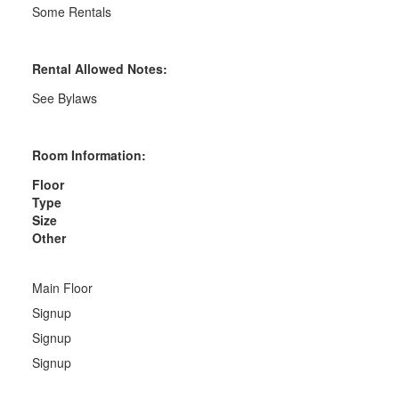
Some Rentals
Rental Allowed Notes:
See Bylaws
Room Information:
Floor
Type
Size
Other
Main Floor
Signup
Signup
Signup