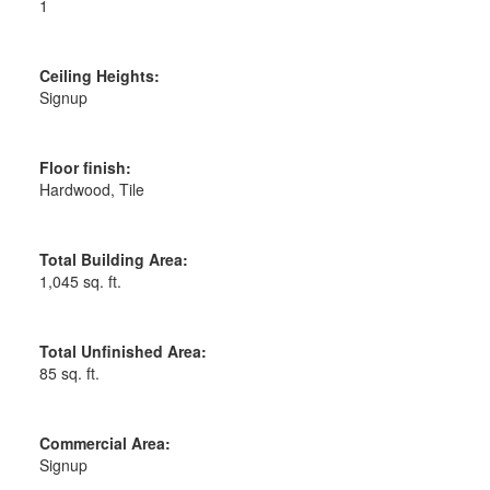
1
Ceiling Heights:
Signup
Floor finish:
Hardwood, Tile
Total Building Area:
1,045 sq. ft.
Total Unfinished Area:
85 sq. ft.
Commercial Area:
Signup