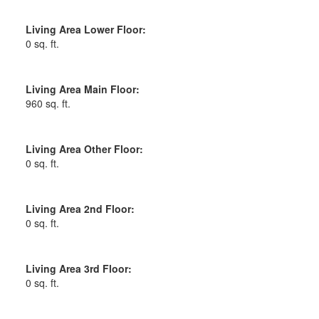
Living Area Lower Floor:
0 sq. ft.
Living Area Main Floor:
960 sq. ft.
Living Area Other Floor:
0 sq. ft.
Living Area 2nd Floor:
0 sq. ft.
Living Area 3rd Floor:
0 sq. ft.