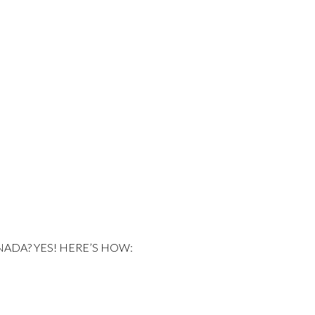
NADA? YES! HERE’S HOW: