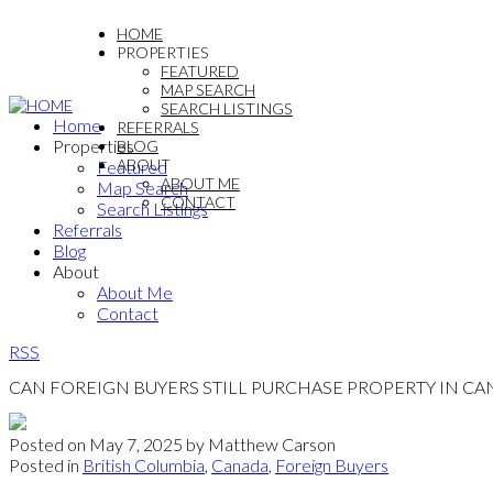
HOME
PROPERTIES
FEATURED
MAP SEARCH
SEARCH LISTINGS
Home
REFERRALS
Properties
BLOG
ABOUT
Featured
ABOUT ME
Map Search
CONTACT
Search Listings
Referrals
Blog
About
About Me
Contact
RSS
CAN FOREIGN BUYERS STILL PURCHASE PROPERTY IN CA
Posted on
May 7, 2025
by
Matthew Carson
Posted in
British Columbia
,
Canada
,
Foreign Buyers